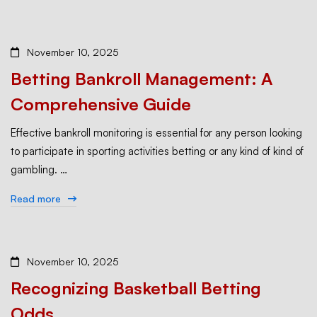
Grid
November 10, 2025
Betting Bankroll Management: A
Comprehensive Guide
Classic
Effective bankroll monitoring is essential for any person looking
to participate in sporting activities betting or any kind of kind of
gambling. …
Read more
November 10, 2025
Recognizing Basketball Betting
Odds