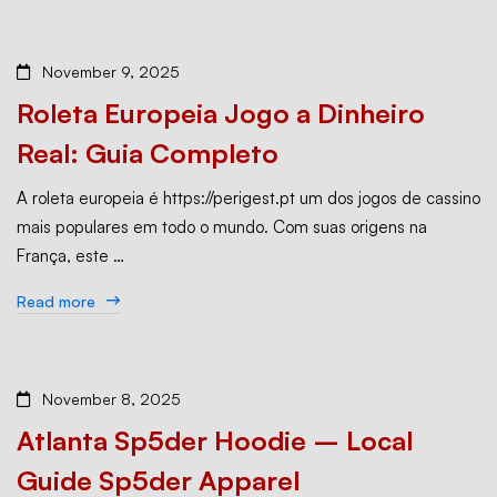
November 9, 2025
Roleta Europeia Jogo a Dinheiro
Real: Guia Completo
A roleta europeia é https://perigest.pt um dos jogos de cassino
mais populares em todo o mundo. Com suas origens na
França, este …
Read more
November 8, 2025
Atlanta Sp5der Hoodie – Local
Guide Sp5der Apparel