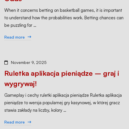
When it concerns betting on basketball games, it is important
to understand how the probabilities work. Betting chances can
be puzzling for …
Read more
November 9, 2025
Ruletka aplikacja pieniądze – graj i
wygrywaj!
Gameplay i cechy ruletki aplikacja pieniądze Ruletka aplikacja
pieniądze to wersja popularnej gry kasynowej, w której gracz
stawia zakłady na liczby, kolory …
Read more