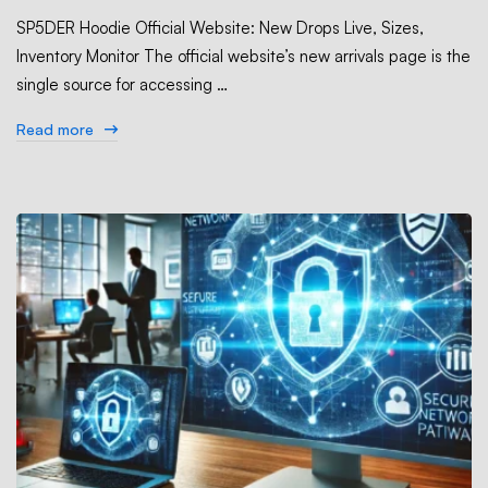
SP5DER Hoodie Official Website: New Drops Live, Sizes,
Inventory Monitor The official website’s new arrivals page is the
single source for accessing …
Read more