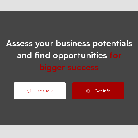
Assess your business potentials
and find opportunities
for
bigger success
Let's talk
Get info