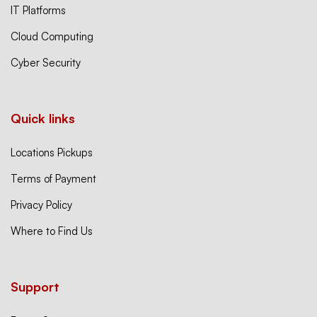
IT Platforms
Cloud Computing
Cyber Security
Quick links
Locations Pickups
Terms of Payment
Privacy Policy
Where to Find Us
Support