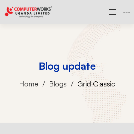
Blog update
Home
Blogs
Grid Classic