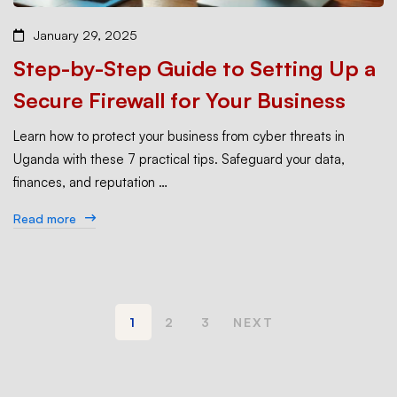
January 29, 2025
Step-by-Step Guide to Setting Up a
Secure Firewall for Your Business
Learn how to protect your business from cyber threats in
Uganda with these 7 practical tips. Safeguard your data,
finances, and reputation …
Read more
1
2
3
NEXT