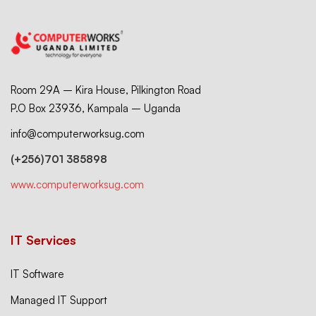
Room 29A – Kira House, Pilkington Road
P.O Box 23936, Kampala – Uganda
info@computerworksug.com
(+256)701 385898
www.computerworksug.com
IT Services
IT Software
Managed IT Support