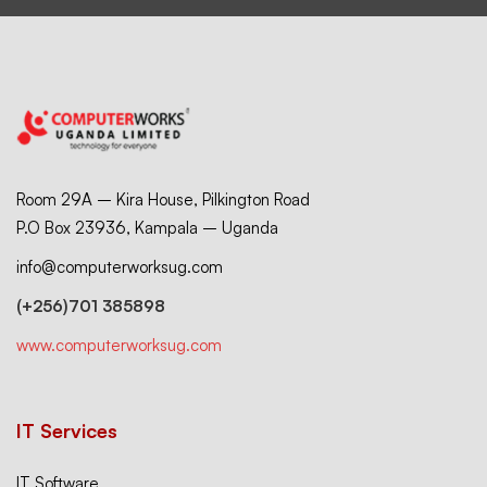
Room 29A – Kira House, Pilkington Road
P.O Box 23936, Kampala – Uganda
info@computerworksug.com
(+256)701 385898
www.computerworksug.com
IT Services
IT Software