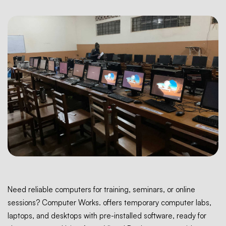
Need reliable computers for training, seminars, or online
sessions? Computer Works. offers temporary computer labs,
laptops, and desktops with pre-installed software, ready for