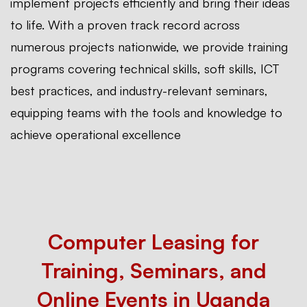
implement projects efficiently and bring their ideas
to life. With a proven track record across
numerous projects nationwide, we provide training
programs covering technical skills, soft skills, ICT
best practices, and industry-relevant seminars,
equipping teams with the tools and knowledge to
achieve operational excellence
Computer Leasing for
Training, Seminars, and
Online Events in Uganda