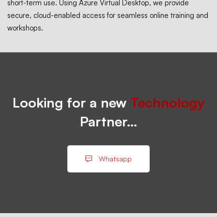
short-term use. Using Azure Virtual Desktop, we provide
secure, cloud-enabled access for seamless online training and
workshops.
Looking for a new
Technology
Partner…
Whatsapp