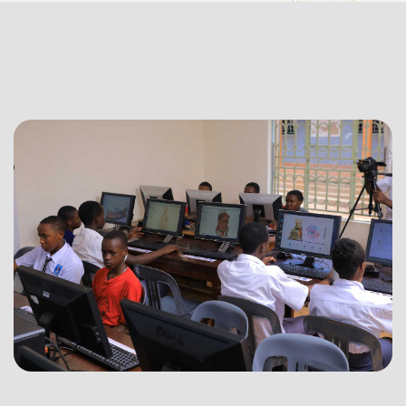
Computer
System
Leasing