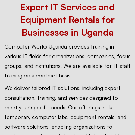
Expert IT Services and
Equipment Rentals for
Businesses in Uganda
Computer Works Uganda provides training in
various IT fields for organizations, companies, focus
groups, and institutions. We are available for IT staff
training on a contract basis.
We deliver tailored IT solutions, including expert
consultation, training, and services designed to
meet your specific needs. Our offerings include
temporary computer labs, equipment rentals, and
software solutions, enabling organizations to