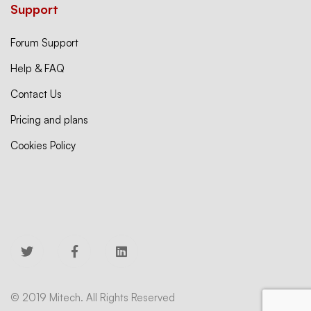
Support
Forum Support
Help & FAQ
Contact Us
Pricing and plans
Cookies Policy
© 2019 Mitech. All Rights Reserved