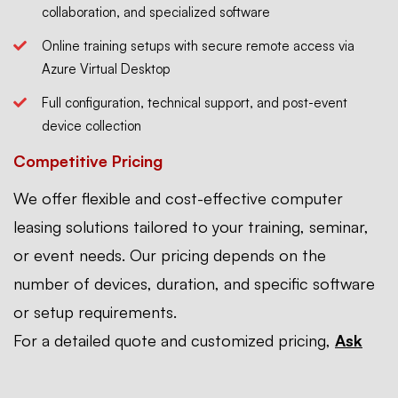
collaboration, and specialized software
Online training setups with secure remote access via
Azure Virtual Desktop
Full configuration, technical support, and post-event
device collection
Competitive Pricing
We offer flexible and cost-effective computer
leasing solutions tailored to your training, seminar,
or event needs. Our pricing depends on the
number of devices, duration, and specific software
or setup requirements.
For a detailed quote and customized pricing,
Ask