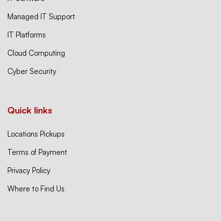
Managed IT Support
IT Platforms
Cloud Computing
Cyber Security
Quick links
Locations Pickups
Terms of Payment
Privacy Policy
Where to Find Us