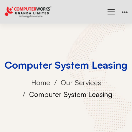
Computer System Leasing
Home
Our Services
Computer System Leasing