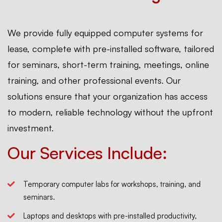
We provide fully equipped computer systems for
lease, complete with pre-installed software, tailored
for seminars, short-term training, meetings, online
training, and other professional events. Our
solutions ensure that your organization has access
to modern, reliable technology without the upfront
investment.
Our Services Include:
Temporary computer labs for workshops, training, and
seminars.
Laptops and desktops with pre-installed productivity,