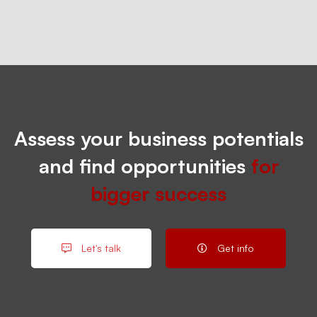
Assess your business potentials
and find opportunities
for
bigger success
Let's talk
Get info