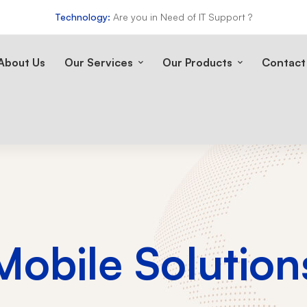
Technology:
Are you in Need of IT Support ?
About Us
Our Services
Our Products
Contact
Mobile Solution