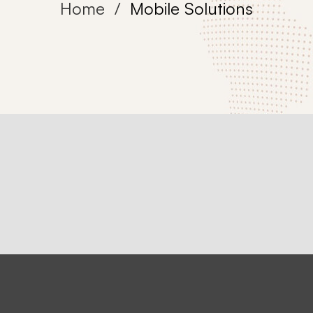
Home
Mobile Solutions