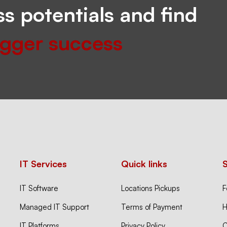
s potentials and find
igger success
IT Services
Quick links
IT Software
Locations Pickups
F
Managed IT Support
Terms of Payment
H
IT Platforms
Privacy Policy
C