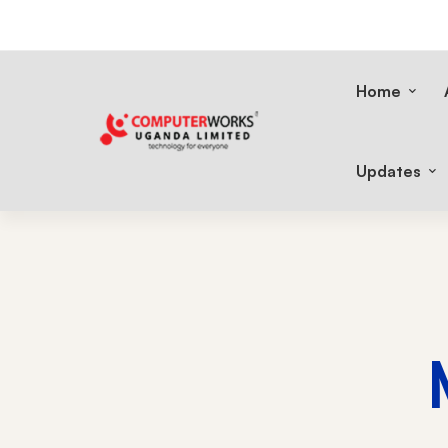
Home
Updates