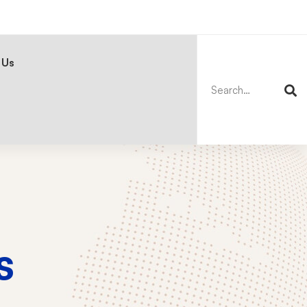
Search
for:
 Us
s