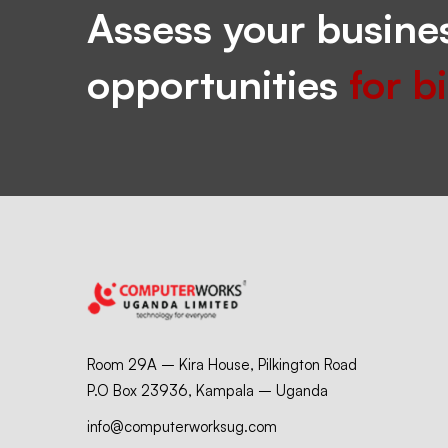
Assess your busines
opportunities
for b
Room 29A – Kira House, Pilkington Road
P.O Box 23936, Kampala – Uganda
info@computerworksug.com