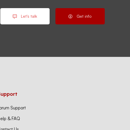
Let's talk
Get info
Support
orum Support
elp & FAQ
ontact Us