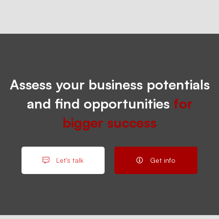
Assess your business potentials
and find opportunities
for
bigger success
Let's talk
Get info