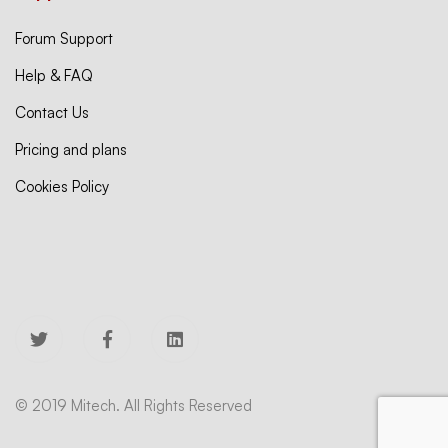
Forum Support
Help & FAQ
Contact Us
Pricing and plans
Cookies Policy
© 2019 Mitech. All Rights Reserved