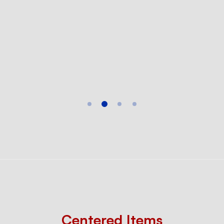
Centered Items