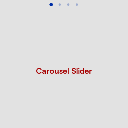
Carousel Slider