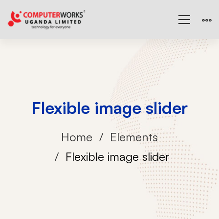
Flexible image slider
Home
Elements
Flexible image slider