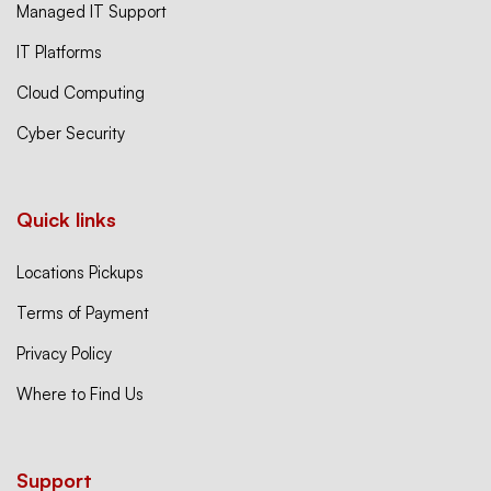
Managed IT Support
IT Platforms
Cloud Computing
Cyber Security
Quick links
Locations Pickups
Terms of Payment
Privacy Policy
Where to Find Us
Support