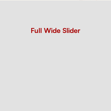
Flexible
image
Full Wide Slider
slider