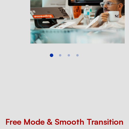
Free Mode & Smooth Transition