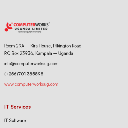
Room 29A – Kira House, Pilkington Road
P.O Box 23936, Kampala – Uganda
info@computerworksug.com
(+256)701 385898
www.computerworksug.com
IT Services
IT Software