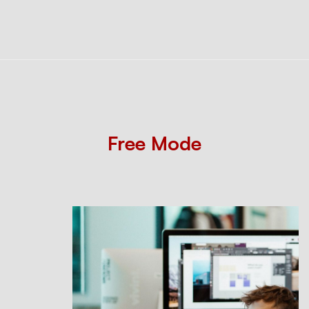
Free Mode