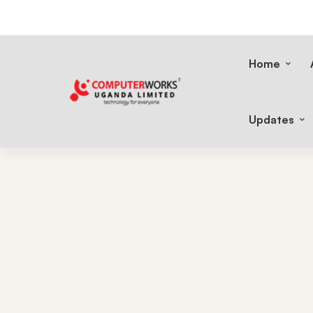
Home
Updates