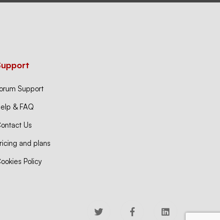
Support
orum Support
elp & FAQ
ontact Us
ricing and plans
ookies Policy