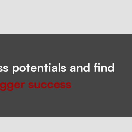
s potentials and find
igger success