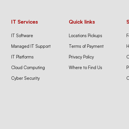
IT Services
Quick links
IT Software
Locations Pickups
F
Managed IT Support
Terms of Payment
H
IT Platforms
Privacy Policy
C
Cloud Computing
Where to Find Us
P
Cyber Security
C