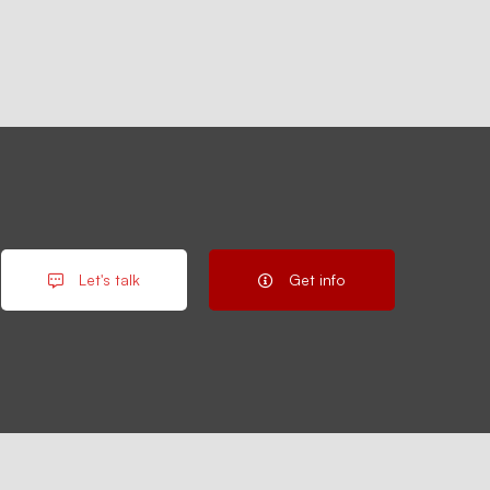
Let's talk
Get info