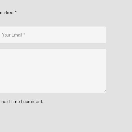
e marked
*
e next time I comment.