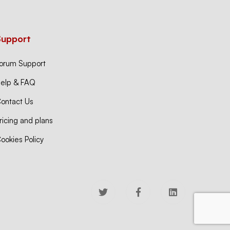
Support
orum Support
elp & FAQ
ontact Us
ricing and plans
ookies Policy