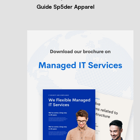
Guide Sp5der Apparel