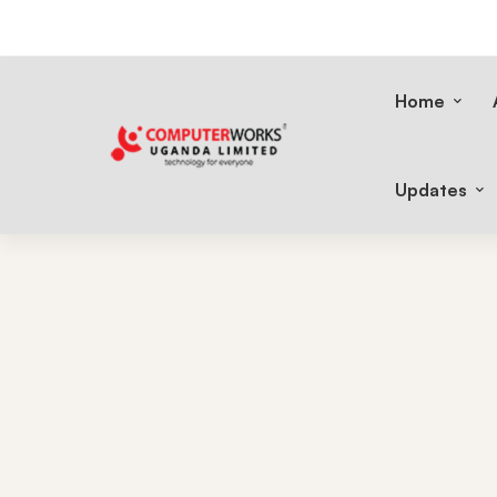
Home
Updates