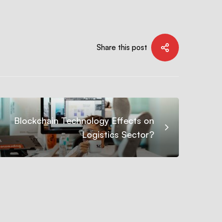
Share this post
Blockchain Technology Effects on
Logistics Sector?