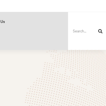
Search
for:
 Us