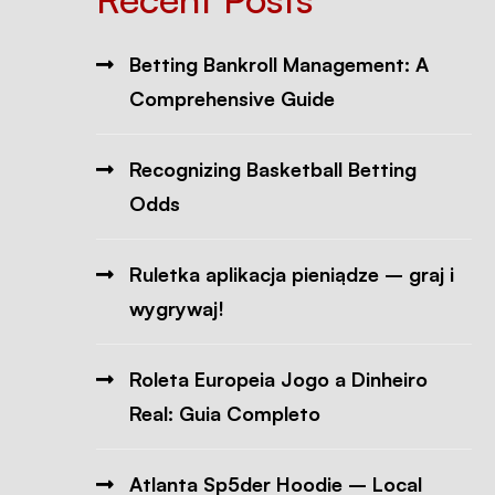
Betting Bankroll Management: A
Comprehensive Guide
Recognizing Basketball Betting
Odds
Ruletka aplikacja pieniądze – graj i
wygrywaj!
Roleta Europeia Jogo a Dinheiro
Real: Guia Completo
Atlanta Sp5der Hoodie – Local