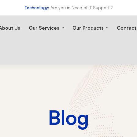
Technology:
Are you in Need of IT Support ?
About Us
Our Services
Our Products
Contact
Blog