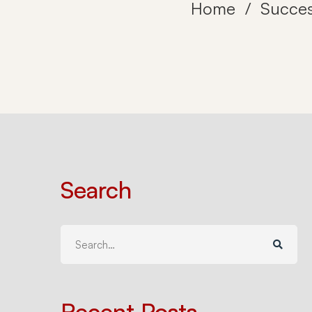
Home
Succes
Search
Search
for:
Recent Posts