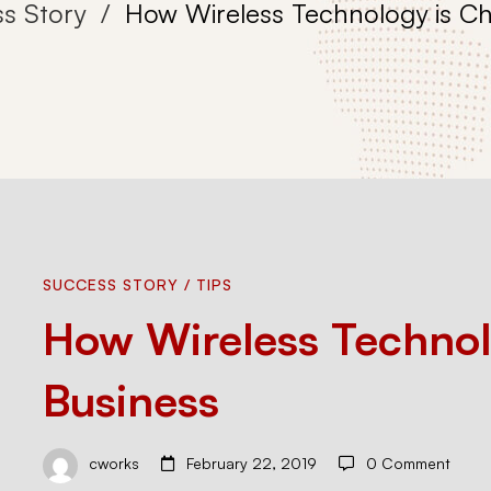
s Story
How Wireless Technology is C
How
SUCCESS STORY
/
TIPS
How Wireless Technol
Wireless
Business
Technology
cworks
February 22, 2019
0 Comment