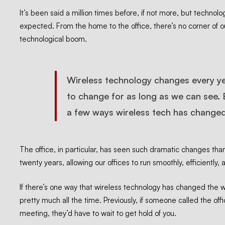
is
It’s been said a million times before, if not more, but technol
expected. From the home to the office, there’s no corner of o
technological boom.
Changing
Business
Wireless technology changes every yea
to change for as long as we can see. 
a few ways wireless tech has changed
The office, in particular, has seen such dramatic changes
tha
twenty years, allowing our offices to run smoothly, efficiently, 
If there’s one way that wireless technology has changed the 
pretty much all the time. Previously, if someone called the off
meeting, they’d have to wait to get hold of you.