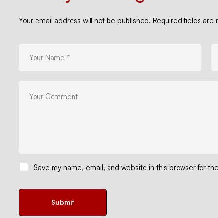
Your email address will not be published.
Required fields ar
Save my name, email, and website in this browser for th