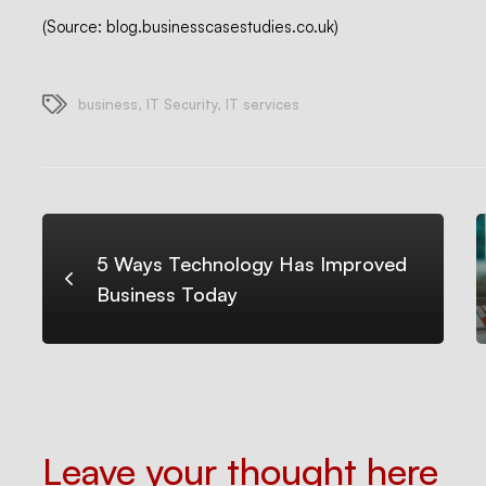
(Source: blog.businesscasestudies.co.uk)
business
,
IT Security
,
IT services
5 Ways Technology Has Improved
Business Today
Leave your thought here