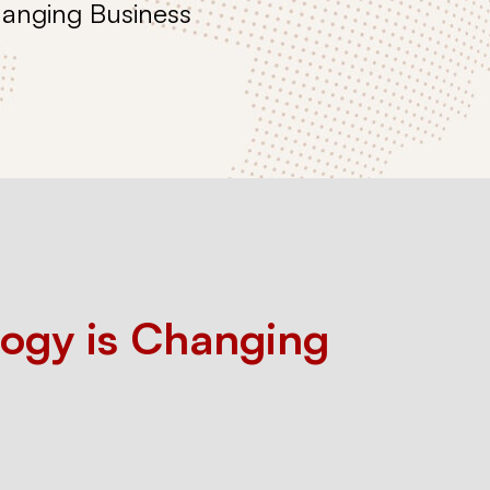
hanging Business
ogy is Changing