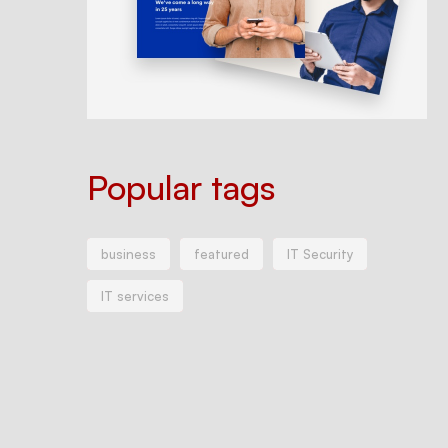
Popular tags
business
featured
IT Security
IT services