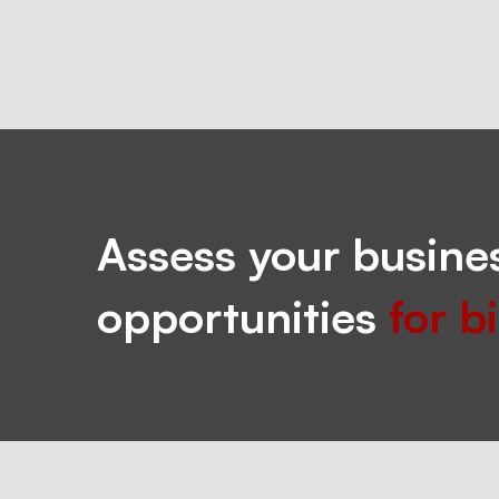
Assess your busines
opportunities
for b