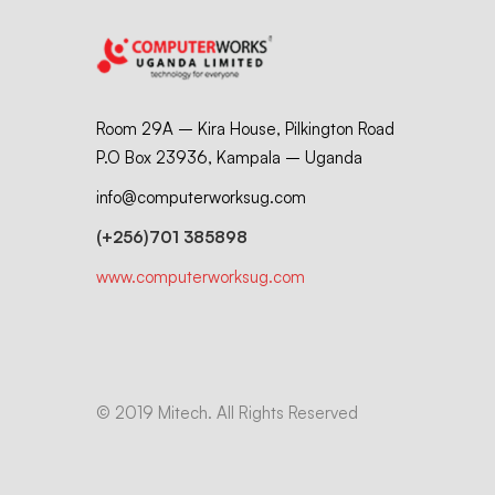
Room 29A – Kira House, Pilkington Road
P.O Box 23936, Kampala – Uganda
info@computerworksug.com
(+256)701 385898
www.computerworksug.com
© 2019 Mitech. All Rights Reserved