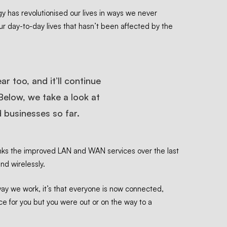
ogy has revolutionised our lives in ways we never
ur day-to-day lives that hasn’t been affected by the
r too, and it’ll continue
Below, we take a look at
 businesses so far.
nks
the improved LAN and WAN services over the last
and wirelessly.
way we work, it’s that everyone is now connected,
ice for you but you were out or on the way to a