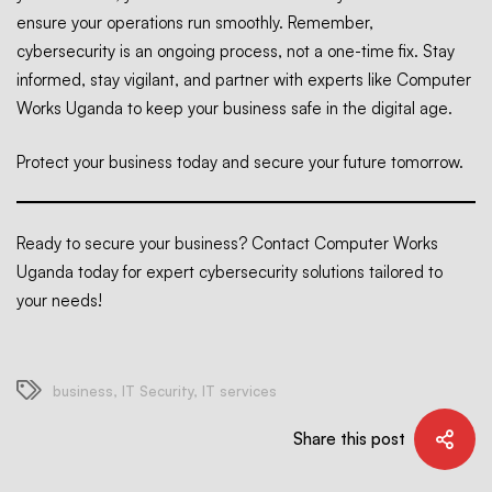
ensure your operations run smoothly. Remember,
cybersecurity is an ongoing process, not a one-time fix. Stay
informed, stay vigilant, and partner with experts like Computer
Works Uganda to keep your business safe in the digital age.
Protect your business today and secure your future tomorrow.
Ready to secure your business? Contact Computer Works
Uganda today for expert cybersecurity solutions tailored to
your needs!
business
,
IT Security
,
IT services
Share this post