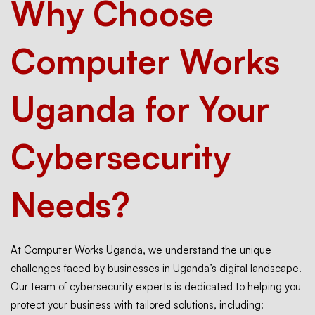
Why Choose
Computer Works
Uganda for Your
Cybersecurity
Needs?
At Computer Works Uganda, we understand the unique
challenges faced by businesses in Uganda’s digital landscape.
Our team of cybersecurity experts is dedicated to helping you
protect your business with tailored solutions, including: