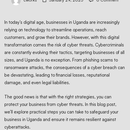
Business
In today’s digital age, businesses in Uganda are increasingly
relying on technology to streamline operations, reach
from
customers, and grow their brands. However, with this digital
transformation comes the risk of cyber threats. Cybercriminals
are constantly evolving their tactics, targeting businesses of all
Cyber
sizes, and Uganda is no exception. From phishing scams to
ransomware attacks, the consequences of a cyber breach can
Threats
be devastating, leading to financial losses, reputational
damage, and even legal liabilities.
in
The good news is that with the right strategies, you can
protect your business from cyber threats. In this blog post,
we’ll explore practical steps you can take to safeguard your
Uganda
business in Uganda and ensure it remains resilient against
cyberattacks.