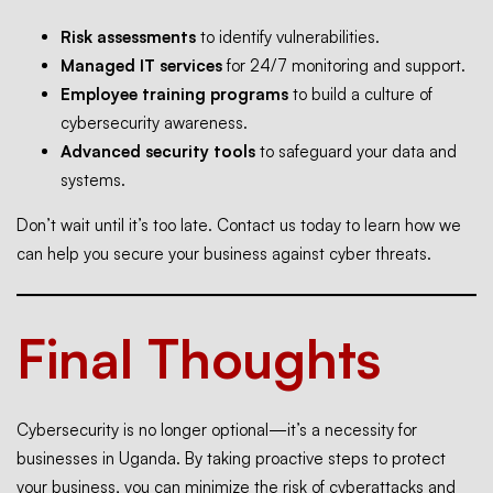
Risk assessments
to identify vulnerabilities.
Managed IT services
for 24/7 monitoring and support.
Employee training programs
to build a culture of
cybersecurity awareness.
Advanced security tools
to safeguard your data and
systems.
Don’t wait until it’s too late. Contact us today to learn how we
can help you secure your business against cyber threats.
Final Thoughts
Cybersecurity is no longer optional—it’s a necessity for
businesses in Uganda. By taking proactive steps to protect
your business, you can minimize the risk of cyberattacks and