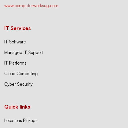
www.computerworksug.com
IT Services
IT Software
Managed IT Support
IT Platforms
Cloud Computing
Cyber Security
Quick links
Locations Pickups