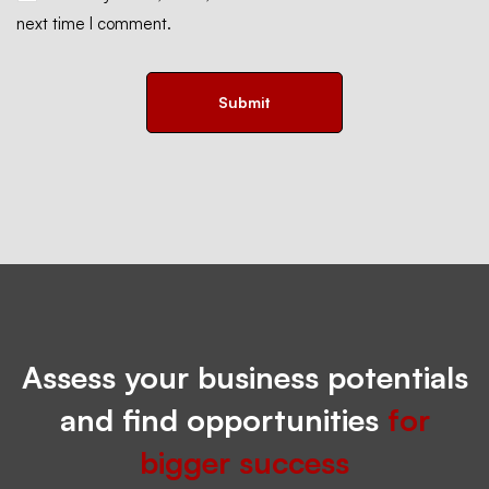
next time I comment.
Assess your business potentials
and find opportunities
for
bigger success