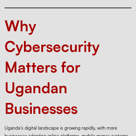
Why
Cybersecurity
Matters for
Ugandan
Businesses
Uganda’s digital landscape is growing rapidly, with more
businesses adopting online platforms, mobile money systems,