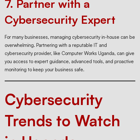
7.
Partner with a
Cybersecurity Expert
For many businesses, managing cybersecurity in-house can be
overwhelming. Partnering with a reputable IT and
cybersecurity provider, like Computer Works Uganda, can give
you access to expert guidance, advanced tools, and proactive
monitoring to keep your business safe.
Cybersecurity
Trends to Watch