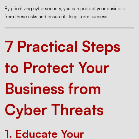
By prioritizing cybersecurity, you can protect your business
from these risks and ensure its long-term success.
7 Practical Steps
to Protect Your
Business from
Cyber Threats
1.
Educate Your