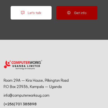
Let's talk
Get info
Room 29A – Kira House, Pilkington Road
P.O Box 23936, Kampala – Uganda
info@computerworksug.com
(+256)701 385898