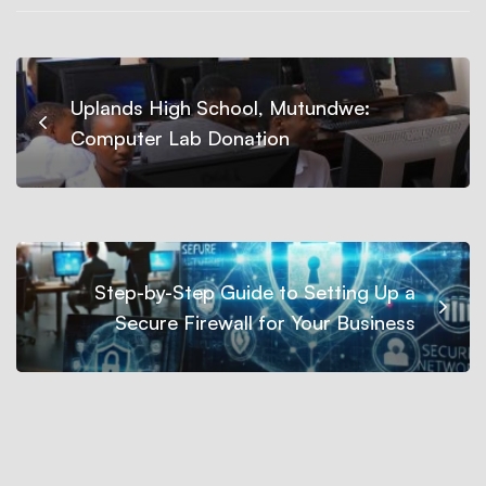
Uplands High School, Mutundwe:
Computer Lab Donation
Step-by-Step Guide to Setting Up a
Secure Firewall for Your Business