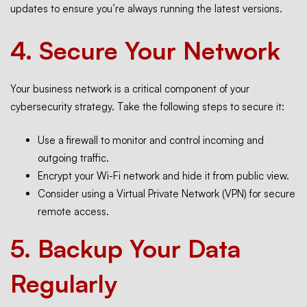
updates to ensure you’re always running the latest versions.
4.
Secure Your Network
Your business network is a critical component of your
cybersecurity strategy. Take the following steps to secure it:
Use a firewall to monitor and control incoming and
outgoing traffic.
Encrypt your Wi-Fi network and hide it from public view.
Consider using a Virtual Private Network (VPN) for secure
remote access.
5.
Backup Your Data
Regularly