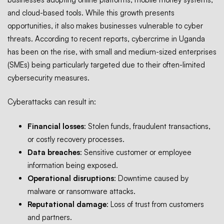
and cloud-based tools. While this growth presents
opportunities, it also makes businesses vulnerable to cyber
threats. According to recent reports, cybercrime in Uganda
has been on the rise, with small and medium-sized enterprises
(SMEs) being particularly targeted due to their often-limited
cybersecurity
measures.
Cyberattacks can result in:
Financial losses
: Stolen funds, fraudulent transactions,
or costly recovery processes.
Data breaches
: Sensitive customer or employee
information being exposed.
Operational disruptions
: Downtime caused by
malware or ransomware attacks.
Reputational damage
: Loss of trust from customers
and partners.