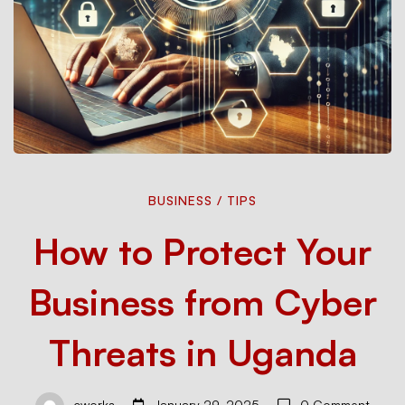
How
BUSINESS
/
TIPS
How to Protect Your
to
Business from Cyber
Protect
Threats in Uganda
Your
cworks
January 29, 2025
0 Comment