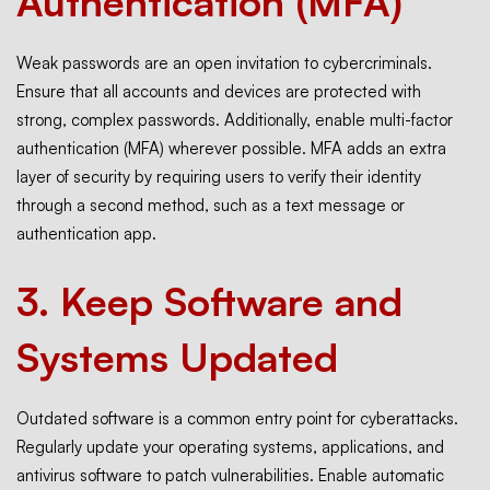
Authentication (MFA)
Weak passwords are an open invitation to cybercriminals.
Ensure that all accounts and devices are protected with
strong, complex passwords. Additionally, enable multi-factor
authentication (MFA) wherever possible. MFA adds an extra
layer of security by requiring users to verify their identity
through a second method, such as a text message or
authentication app.
3.
Keep Software and
Systems Updated
Outdated software is a common entry point for cyberattacks.
Regularly update your operating systems, applications, and
antivirus software to patch vulnerabilities. Enable automatic