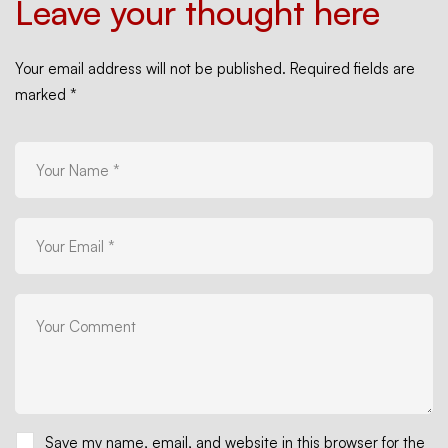
Leave your thought here
Your email address will not be published.
Required fields are
marked
*
Save my name, email, and website in this browser for the