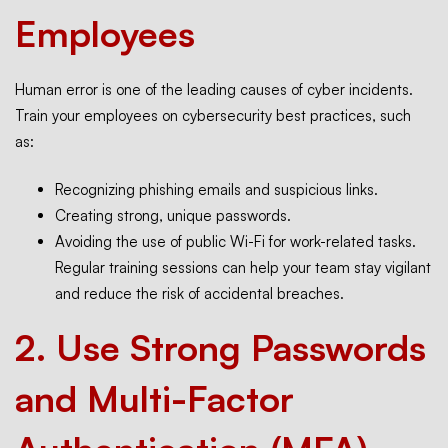
Employees
Human error is one of the leading causes of cyber incidents.
Train your employees on cybersecurity best practices, such
as:
Recognizing phishing emails and suspicious links.
Creating strong, unique passwords.
Avoiding the use of public Wi-Fi for work-related tasks.
Regular training sessions can help your team stay vigilant
and reduce the risk of accidental breaches.
2.
Use Strong Passwords
and Multi-Factor