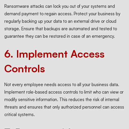
Ransomware attacks can lock you out of your systems and
demand payment to regain access. Protect your business by
regularly
backing
up your data to an external drive or cloud
storage. Ensure that backups are automated and tested to
guarantee they can be restored in case of an emergency.
6.
Implement Access
Controls
Not every employee needs access to all your business data.
Implement role-based access controls to limit who can view or
modify sensitive information. This reduces the risk of internal
threats and ensures that only authorized personnel can access
critical systems.