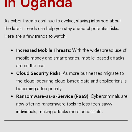
in Uganda
As cyber threats continue to evolve, staying informed about
the latest trends can help you stay ahead of potential risks.
Here are a few trends to watch:
Increased Mobile Threats
: With the widespread use of
mobile money and smartphones, mobile-based attacks
are on the rise.
Cloud Security Risks
: As more businesses migrate to
the cloud, securing cloud-based data and applications is
becoming a top priority.
Ransomware-as-a-Service (RaaS)
: Cybercriminals are
now offering ransomware tools to less tech-savvy
individuals, making attacks more accessible.