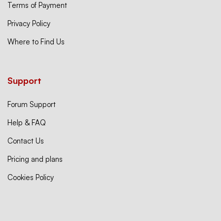
Terms of Payment
Privacy Policy
Where to Find Us
Support
Forum Support
Help & FAQ
Contact Us
Pricing and plans
Cookies Policy